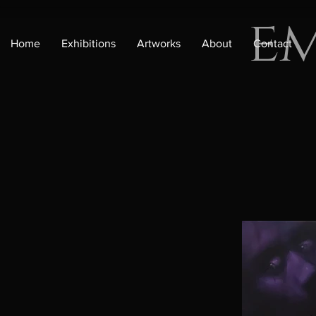
e
Home
Exhibitions
Artworks
About
Contact