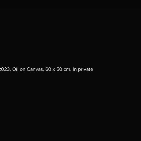
, 2023, Oil on Canvas, 60 x 50 cm. In private