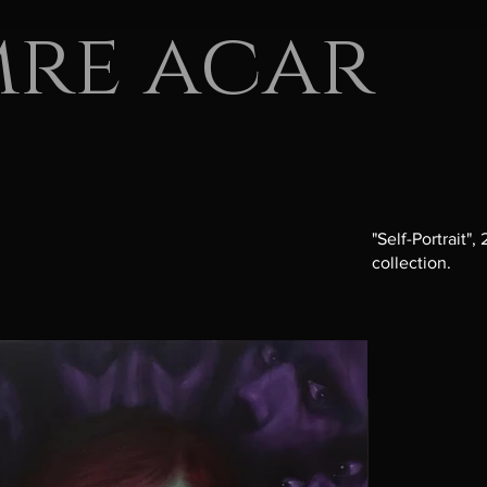
mre acar
"Self-Portrait"
collection.