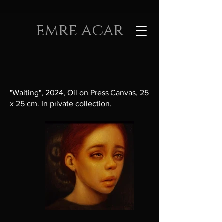
emre acar
"Waiting", 2024, Oil on Press Canvas, 25
x 25 cm. In private collection.