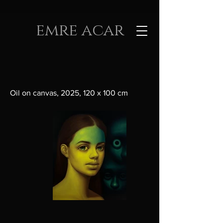
emre acar
Oil on canvas, 2025, 120 x 100 cm